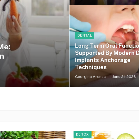
DENTAL
Me:
Long Term Oral Functi
Supported By Modern D
n
Implants Anchorage
Techniques
Georgina Arenas
June 21, 2026
DETOX