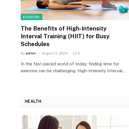
EXERCISE
The Benefits of High-Intensity
Interval Training (HIIT) for Busy
Schedules
By
admin
August 2, 2024
0
In the fast-paced world of today, finding time for
exercise can be challenging. High-Intensity Interval…
HEALTH