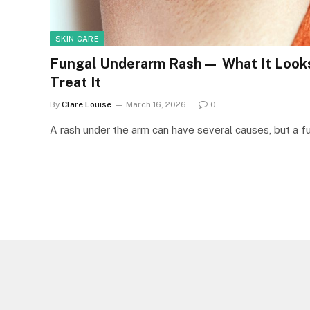
SKIN CARE
Fungal Underarm Rash— What It Looks
Treat It
By
Clare Louise
March 16, 2026
0
A rash under the arm can have several causes, but a fun