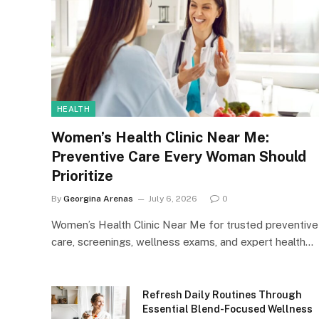
HEALTH
Women’s Health Clinic Near Me:
Preventive Care Every Woman Should
Prioritize
By
Georgina Arenas
July 6, 2026
0
Women’s Health Clinic Near Me for trusted preventive
care, screenings, wellness exams, and expert health…
Refresh Daily Routines Through
Essential Blend-Focused Wellness