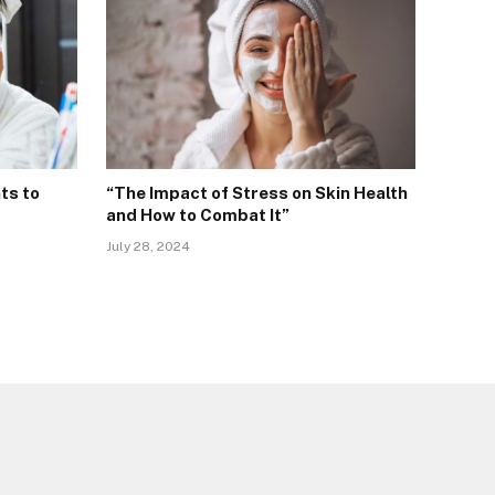
ts to
“The Impact of Stress on Skin Health
and How to Combat It”
July 28, 2024