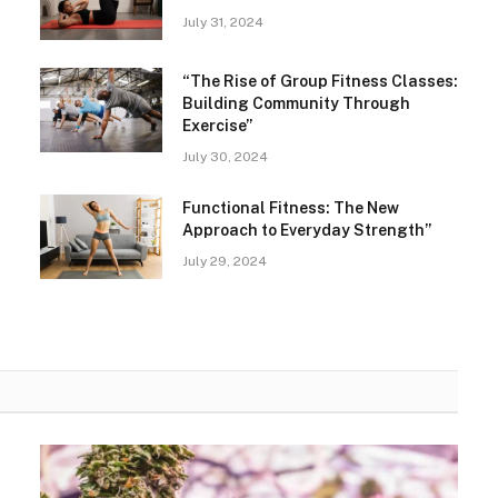
July 31, 2024
“The Rise of Group Fitness Classes:
Building Community Through
Exercise”
July 30, 2024
Functional Fitness: The New
Approach to Everyday Strength”
July 29, 2024