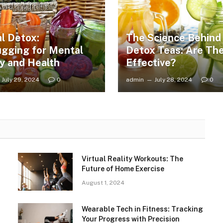
al Detox:
The Science Behind
gging for Mental
Detox Teas: Are Th
ty and Health
Effective?
July 29, 2024
0
admin
July 28, 2024
0
Virtual Reality Workouts: The
Future of Home Exercise
August 1, 2024
Wearable Tech in Fitness: Tracking
Your Progress with Precision