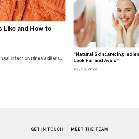
 Like and How to
“Natural Skincare: Ingredien
gal infection (tinea axillaris…
Look For and Avoid”
July 29, 2024
GET IN TOUCH
MEET THE TEAM