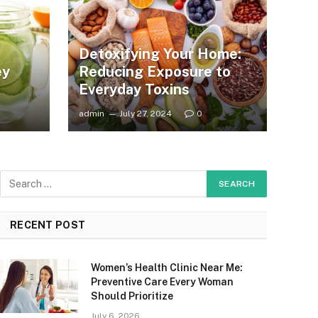
Detoxifying Your Home:
ey
Reducing Exposure to
Everyday Toxins
admin
July 27, 2024
0
RECENT POST
Women’s Health Clinic Near Me:
Preventive Care Every Woman
Should Prioritize
July 6, 2026