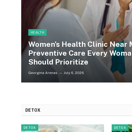
HEALTH
Women’s Health Clinic Near 
Preventive Care Every Woma
Should Prioritize
Georgina Arenas
July 6, 2026
DETOX
DETOX
DETOX