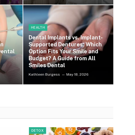
HEALTH
Dental Implants vs. Implant-
on
Supported Dentures: Which
ental
Option Fits Your Smile and
Budget? A Guide from All
Smiles Dental
Kathleen Burgess
May 18, 2026
DETOX