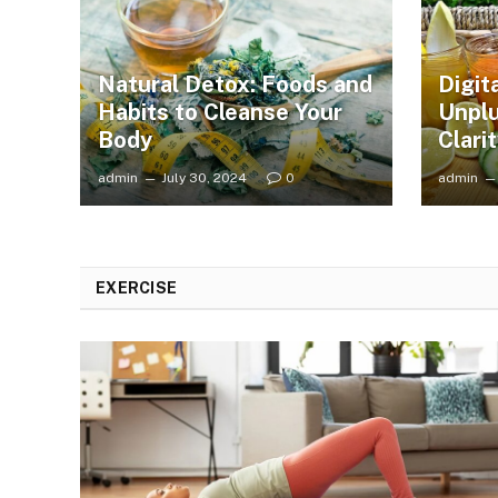
Natural Detox: Foods and
Digit
Habits to Cleanse Your
Unplu
Body
Clari
admin
July 30, 2024
0
admin
EXERCISE