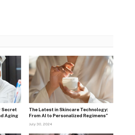
r Secret
The Latest in Skincare Technology:
nd Aging
From AI to Personalized Regimens”
July 30, 2024