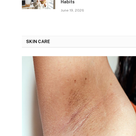
Habits
June 19, 2026
SKIN CARE