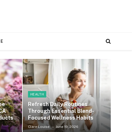
RE
HEALTH
ne
Refresh Daily Routines
CA
Through Essential Blend-
ducts
Focused Wellness Habits
Clare Louise
June 19, 2026