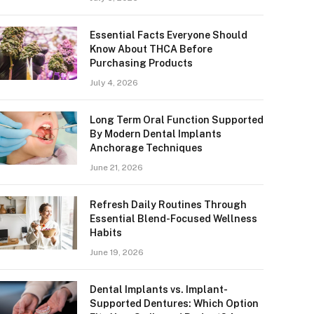
Essential Facts Everyone Should
Know About THCA Before
Purchasing Products
July 4, 2026
Long Term Oral Function Supported
By Modern Dental Implants
Anchorage Techniques
June 21, 2026
Refresh Daily Routines Through
Essential Blend-Focused Wellness
Habits
June 19, 2026
Dental Implants vs. Implant-
Supported Dentures: Which Option