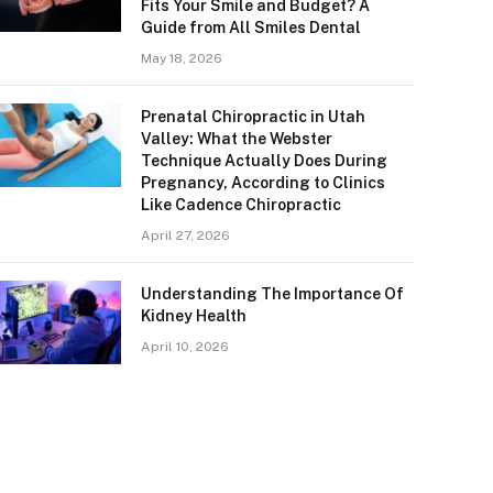
Fits Your Smile and Budget? A
Guide from All Smiles Dental
May 18, 2026
Prenatal Chiropractic in Utah
Valley: What the Webster
Technique Actually Does During
Pregnancy, According to Clinics
Like Cadence Chiropractic
April 27, 2026
Understanding The Importance Of
Kidney Health
April 10, 2026