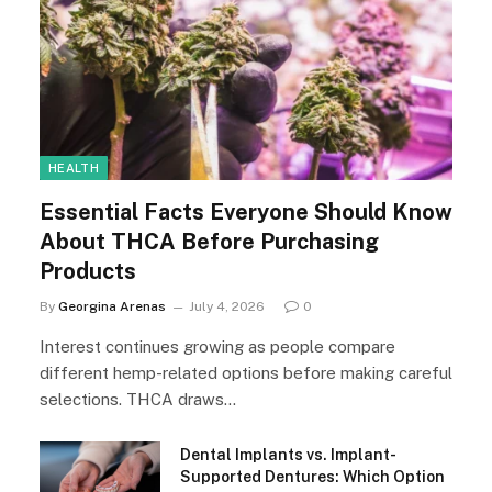
HEALTH
Essential Facts Everyone Should Know
About THCA Before Purchasing
Products
By
Georgina Arenas
July 4, 2026
0
Interest continues growing as people compare
different hemp-related options before making careful
selections. THCA draws…
Dental Implants vs. Implant-
Supported Dentures: Which Option