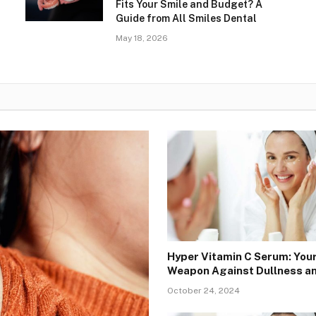
Fits Your Smile and Budget? A
Guide from All Smiles Dental
May 18, 2026
Hyper Vitamin C Serum: You
Weapon Against Dullness a
October 24, 2024