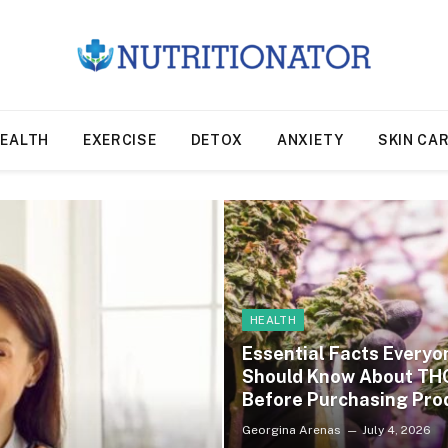
EALTH
EXERCISE
DETOX
ANXIETY
SKIN CA
HEALTH
Essential Facts Everyo
Should Know About TH
Before Purchasing Pro
Georgina Arenas
July 4, 2026