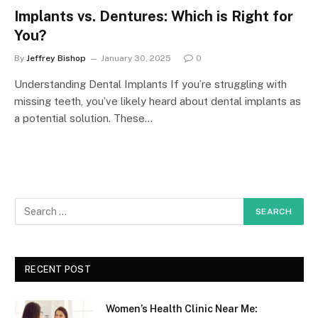
Implants vs. Dentures: Which is Right for
You?
By
Jeffrey Bishop
January 30, 2025
0
Understanding Dental Implants If you’re struggling with
missing teeth, you’ve likely heard about dental implants as
a potential solution. These…
RECENT POST
Women’s Health Clinic Near Me: