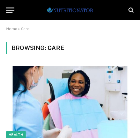
Home
»
Care
BROWSING:
CARE
HEALTH