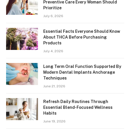
Preventive Care Every Woman Should
Prioritize
July 6, 2026
Essential Facts Everyone Should Know
About THCA Before Purchasing
Products
July 4, 2026
Long Term Oral Function Supported By
Modern Dental Implants Anchorage
Techniques
June 21, 2026
Refresh Daily Routines Through
Essential Blend-Focused Wellness
Habits
June 19, 2026