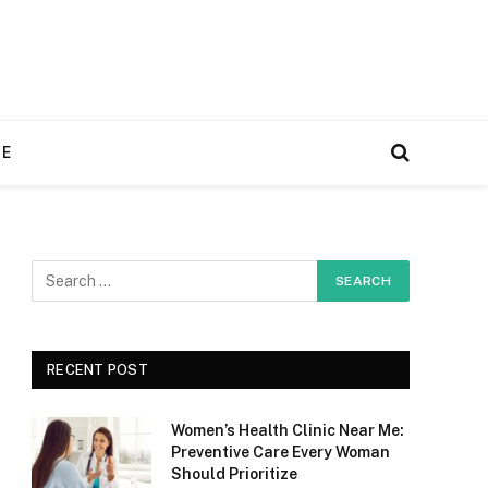
RE
RECENT POST
Women’s Health Clinic Near Me:
Preventive Care Every Woman
Should Prioritize