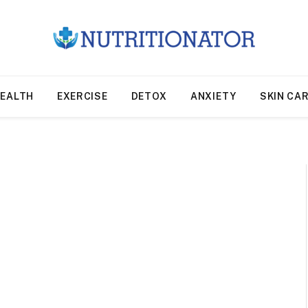
EALTH
EXERCISE
DETOX
ANXIETY
SKIN CA