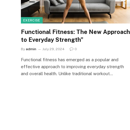
EXERCISE
Functional Fitness: The New Approach
to Everyday Strength”
By
admin
July 29, 2024
0
Functional fitness has emerged as a popular and
effective approach to improving everyday strength
and overall health. Unlike traditional workout…