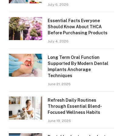
July 6, 2026
Essential Facts Everyone
Should Know About THCA
Before Purchasing Products
July 4, 2026
Long Term Oral Function
Supported By Modern Dental
Implants Anchorage
Techniques
June 21, 2026
Refresh Daily Routines
Through Essential Blend-
Focused Wellness Habits
June 19, 2026