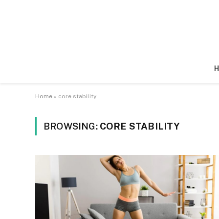
H
Home
»
core stability
BROWSING:
CORE STABILITY