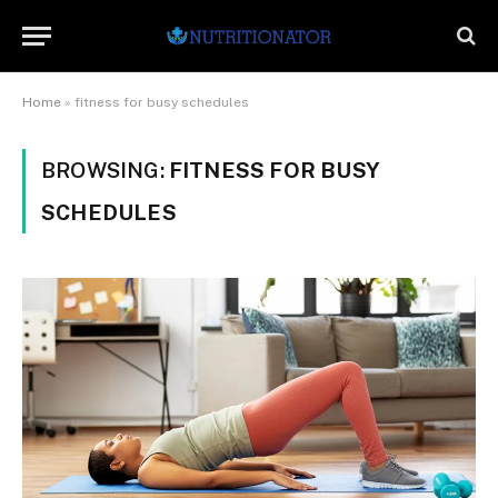
Home
»
fitness for busy schedules
BROWSING:
FITNESS FOR BUSY
SCHEDULES