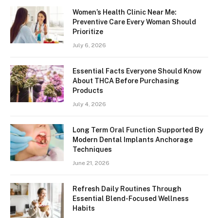
Women’s Health Clinic Near Me:
Preventive Care Every Woman Should
Prioritize
July 6, 2026
Essential Facts Everyone Should Know
About THCA Before Purchasing
Products
July 4, 2026
Long Term Oral Function Supported By
Modern Dental Implants Anchorage
Techniques
June 21, 2026
Refresh Daily Routines Through
Essential Blend-Focused Wellness
Habits