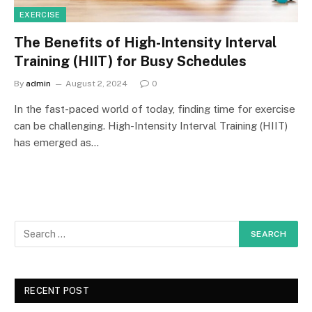
EXERCISE
The Benefits of High-Intensity Interval
Training (HIIT) for Busy Schedules
By
admin
August 2, 2024
0
In the fast-paced world of today, finding time for exercise
can be challenging. High-Intensity Interval Training (HIIT)
has emerged as…
RECENT POST