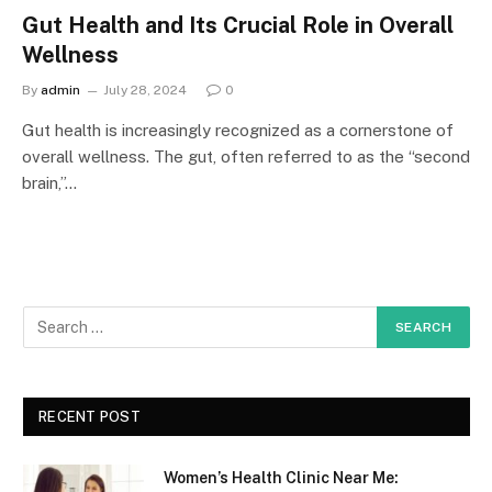
Gut Health and Its Crucial Role in Overall
Wellness
By
admin
July 28, 2024
0
Gut health is increasingly recognized as a cornerstone of
overall wellness. The gut, often referred to as the “second
brain,”…
RECENT POST
Women’s Health Clinic Near Me: