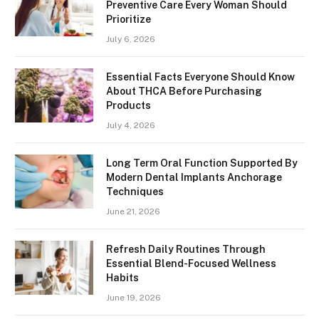
Preventive Care Every Woman Should
Prioritize
July 6, 2026
Essential Facts Everyone Should Know
About THCA Before Purchasing
Products
July 4, 2026
Long Term Oral Function Supported By
Modern Dental Implants Anchorage
Techniques
June 21, 2026
Refresh Daily Routines Through
Essential Blend-Focused Wellness
Habits
June 19, 2026