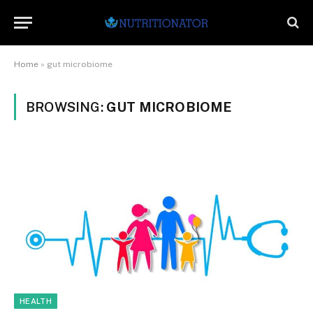
Home
»
gut microbiome
BROWSING:
GUT MICROBIOME
HEALTH