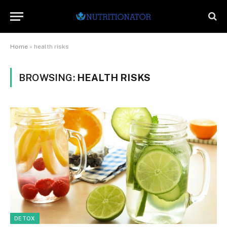
Home
»
health risks
BROWSING:
HEALTH RISKS
DETOX