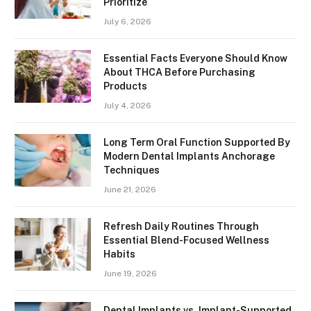
Prioritize
July 6, 2026
Essential Facts Everyone Should Know
About THCA Before Purchasing
Products
July 4, 2026
Long Term Oral Function Supported By
Modern Dental Implants Anchorage
Techniques
June 21, 2026
Refresh Daily Routines Through
Essential Blend-Focused Wellness
Habits
June 19, 2026
Dental Implants vs. Implant-Supported