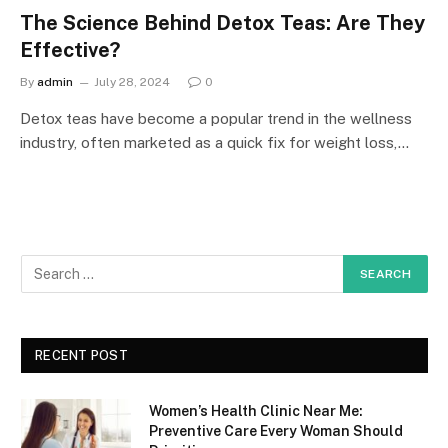
The Science Behind Detox Teas: Are They
Effective?
By
admin
July 28, 2024
0
Detox teas have become a popular trend in the wellness
industry, often marketed as a quick fix for weight loss,…
RECENT POST
Women’s Health Clinic Near Me:
Preventive Care Every Woman Should