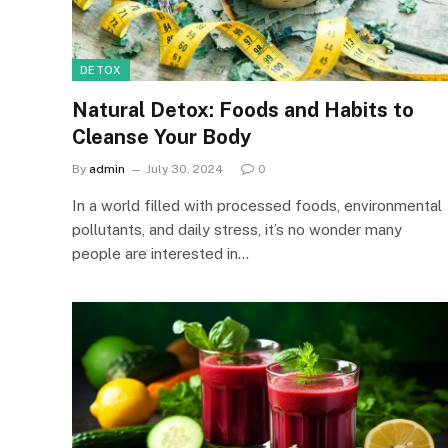
DETOX
Natural Detox: Foods and Habits to
Cleanse Your Body
By
admin
July 30, 2024
0
In a world filled with processed foods, environmental
pollutants, and daily stress, it’s no wonder many
people are interested in…