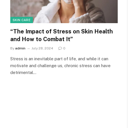
SKIN CARE
“The Impact of Stress on Skin Health
and How to Combat It”
By
admin
July 28, 2024
0
Stress is an inevitable part of life, and while it can
motivate and challenge us, chronic stress can have
detrimental…