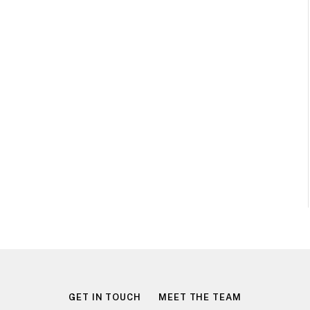
GET IN TOUCH
MEET THE TEAM