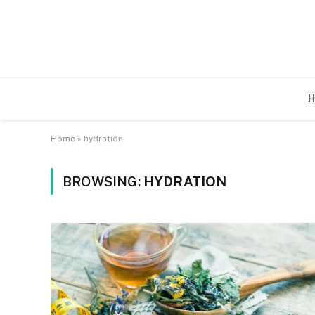
H
Home
»
hydration
BROWSING:
HYDRATION