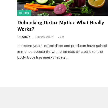
DETOX
Debunking Detox Myths: What Really
Works?
By
admin
July 26, 2024
0
In recent years, detox diets and products have gained
immense popularity, with promises of cleansing the
body, boosting energy levels,…