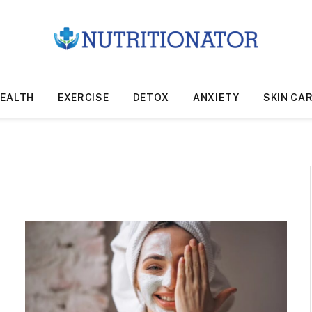
EALTH
EXERCISE
DETOX
ANXIETY
SKIN CA