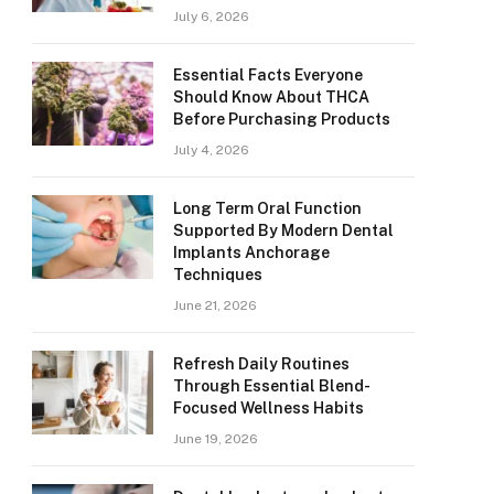
July 6, 2026
Essential Facts Everyone
Should Know About THCA
Before Purchasing Products
July 4, 2026
Long Term Oral Function
Supported By Modern Dental
Implants Anchorage
Techniques
June 21, 2026
Refresh Daily Routines
Through Essential Blend-
Focused Wellness Habits
June 19, 2026