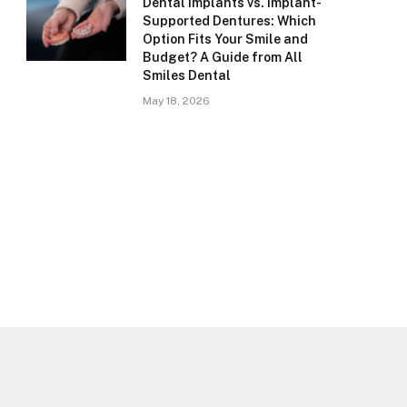
Dental Implants vs. Implant-
Supported Dentures: Which
Option Fits Your Smile and
Budget? A Guide from All
Smiles Dental
May 18, 2026