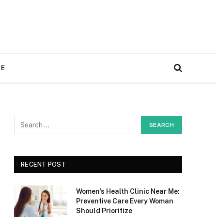
RE
RECENT POST
Women’s Health Clinic Near Me:
Preventive Care Every Woman
Should Prioritize