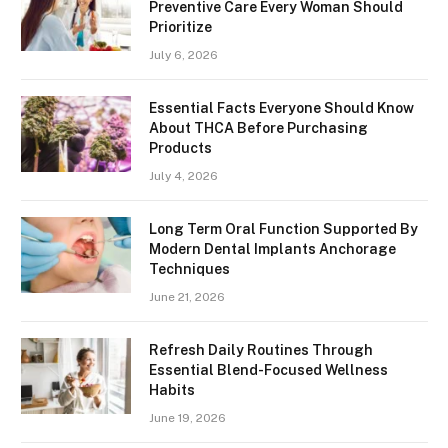
Preventive Care Every Woman Should
Prioritize
July 6, 2026
Essential Facts Everyone Should Know
About THCA Before Purchasing
Products
July 4, 2026
Long Term Oral Function Supported By
Modern Dental Implants Anchorage
Techniques
June 21, 2026
Refresh Daily Routines Through
Essential Blend-Focused Wellness
Habits
June 19, 2026