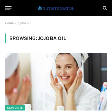
Home
»
jojoba oil
BROWSING:
JOJOBA OIL
SKIN CARE