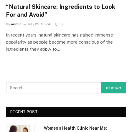
“Natural Skincare: Ingredients to Look
For and Avoid”
By
admin
July 29, 2024
0
In recent years, natural skincare has gained immense
popularity as people become more conscious of the
ingredients they apply to…
RECENT POST
Women’s Health Clinic Near Me: