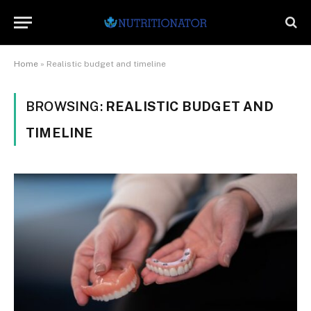
Home
»
Realistic budget and timeline
BROWSING:
REALISTIC BUDGET AND
TIMELINE