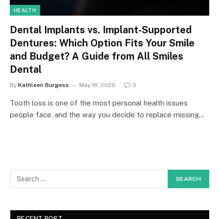
HEALTH
Dental Implants vs. Implant-Supported
Dentures: Which Option Fits Your Smile
and Budget? A Guide from All Smiles
Dental
By
Kathleen Burgess
May 18, 2026
0
Tooth loss is one of the most personal health issues
people face, and the way you decide to replace missing…
RECENT POST