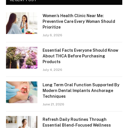
Women’s Health Clinic Near Me:
Preventive Care Every Woman Should
Prioritize
July 6, 2026
Essential Facts Everyone Should Know
About THCA Before Purchasing
Products
July 4, 2026
Long Term Oral Function Supported By
Modern Dental Implants Anchorage
Techniques
June 21, 2026
Refresh Daily Routines Through
Essential Blend-Focused Wellness