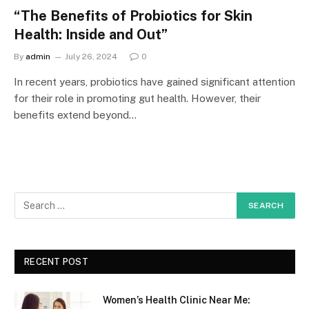
“The Benefits of Probiotics for Skin
Health: Inside and Out”
By
admin
July 26, 2024
0
In recent years, probiotics have gained significant attention
for their role in promoting gut health. However, their
benefits extend beyond…
RECENT POST
Women’s Health Clinic Near Me: