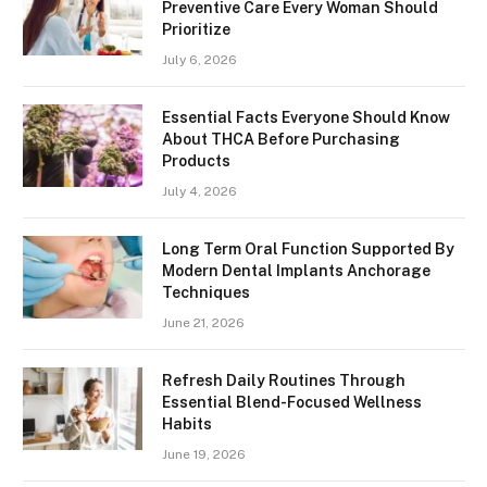
Preventive Care Every Woman Should
Prioritize
July 6, 2026
Essential Facts Everyone Should Know
About THCA Before Purchasing
Products
July 4, 2026
Long Term Oral Function Supported By
Modern Dental Implants Anchorage
Techniques
June 21, 2026
Refresh Daily Routines Through
Essential Blend-Focused Wellness
Habits
June 19, 2026