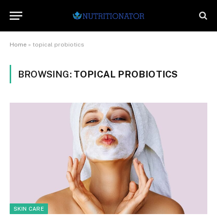
Home
»
topical probiotics
BROWSING:
TOPICAL PROBIOTICS
SKIN CARE