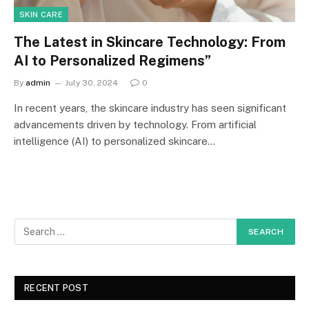
SKIN CARE
The Latest in Skincare Technology: From
AI to Personalized Regimens”
By
admin
July 30, 2024
0
In recent years, the skincare industry has seen significant
advancements driven by technology. From artificial
intelligence (AI) to personalized skincare…
RECENT POST