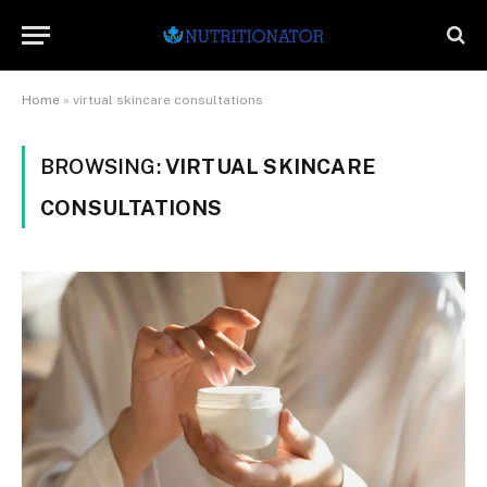
Home
»
virtual skincare consultations
BROWSING:
VIRTUAL SKINCARE
CONSULTATIONS