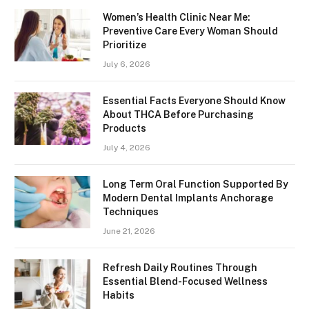
Women’s Health Clinic Near Me:
Preventive Care Every Woman Should
Prioritize
July 6, 2026
Essential Facts Everyone Should Know
About THCA Before Purchasing
Products
July 4, 2026
Long Term Oral Function Supported By
Modern Dental Implants Anchorage
Techniques
June 21, 2026
Refresh Daily Routines Through
Essential Blend-Focused Wellness
Habits