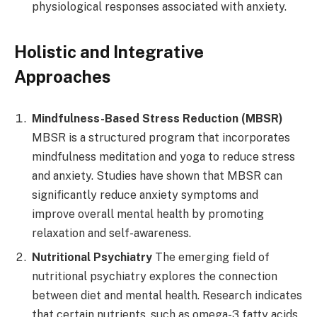
physiological responses associated with anxiety.
Holistic and Integrative
Approaches
Mindfulness-Based Stress Reduction (MBSR)
MBSR is a structured program that incorporates
mindfulness meditation and yoga to reduce stress
and anxiety. Studies have shown that MBSR can
significantly reduce anxiety symptoms and
improve overall mental health by promoting
relaxation and self-awareness.
Nutritional Psychiatry
The emerging field of
nutritional psychiatry explores the connection
between diet and mental health. Research indicates
that certain nutrients, such as omega-3 fatty acids,