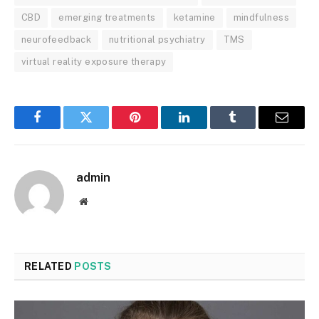
CBD
emerging treatments
ketamine
mindfulness
neurofeedback
nutritional psychiatry
TMS
virtual reality exposure therapy
Facebook
Twitter
Pinterest
LinkedIn
Tumblr
Email
admin
Website
RELATED
POSTS