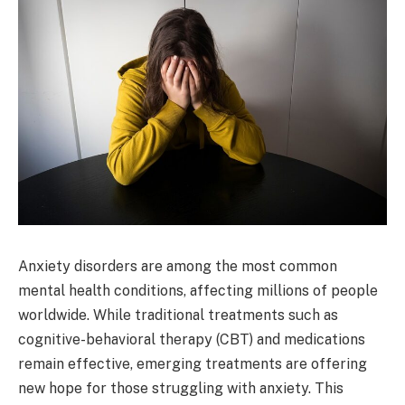
Anxiety disorders are among the most common
mental health conditions, affecting millions of people
worldwide. While traditional treatments such as
cognitive-behavioral therapy (CBT) and medications
remain effective, emerging treatments are offering
new hope for those struggling with anxiety. This