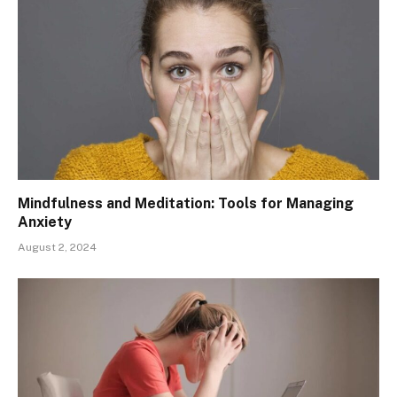
Mindfulness and Meditation: Tools for Managing
Anxiety
August 2, 2024