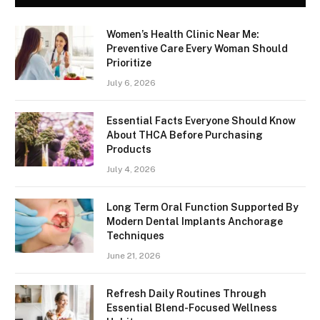
Women’s Health Clinic Near Me:
Preventive Care Every Woman Should
Prioritize
July 6, 2026
Essential Facts Everyone Should Know
About THCA Before Purchasing
Products
July 4, 2026
Long Term Oral Function Supported By
Modern Dental Implants Anchorage
Techniques
June 21, 2026
Refresh Daily Routines Through
Essential Blend-Focused Wellness