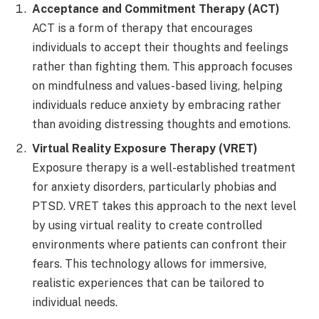
Acceptance and Commitment Therapy (ACT)
ACT is a form of therapy that encourages
individuals to accept their thoughts and feelings
rather than fighting them. This approach focuses
on mindfulness and values-based living, helping
individuals reduce anxiety by embracing rather
than avoiding distressing thoughts and emotions.
Virtual Reality Exposure Therapy (VRET)
Exposure therapy is a well-established treatment
for anxiety disorders, particularly phobias and
PTSD. VRET takes this approach to the next level
by using virtual reality to create controlled
environments where patients can confront their
fears. This technology allows for immersive,
realistic experiences that can be tailored to
individual needs.