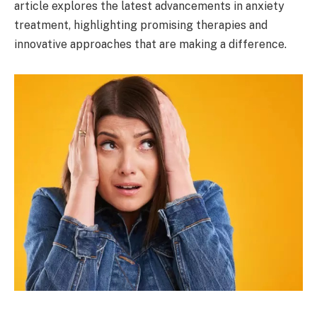
article explores the latest advancements in anxiety
treatment, highlighting promising therapies and
innovative approaches that are making a difference.