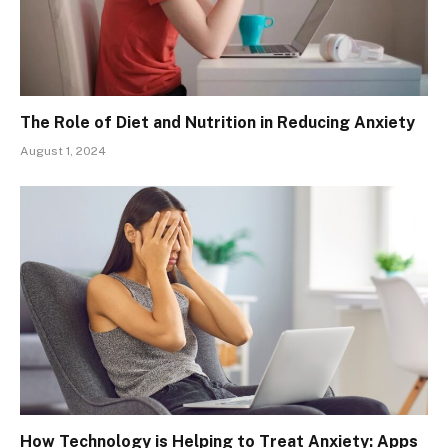
The Role of Diet and Nutrition in Reducing Anxiety
August 1, 2024
How Technology is Helping to Treat Anxiety: Apps