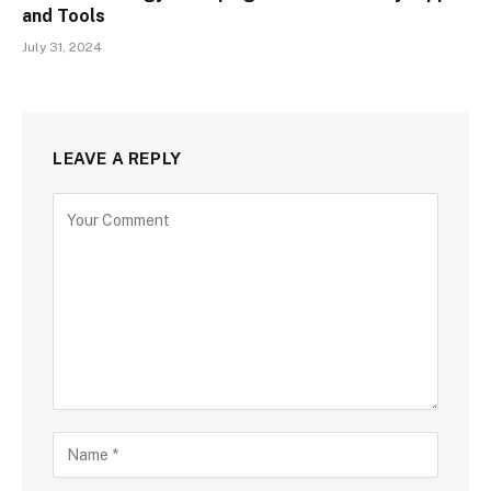
and Tools
July 31, 2024
LEAVE A REPLY