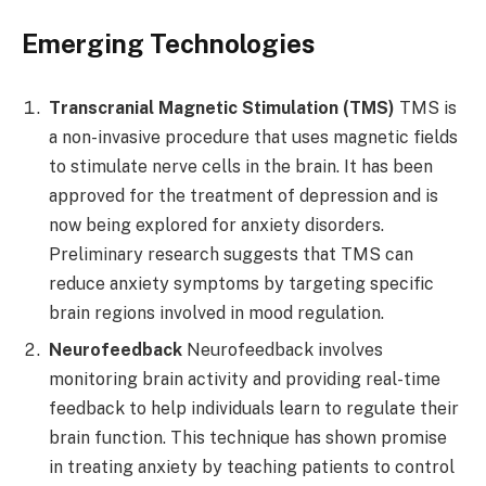
Emerging Technologies
Transcranial Magnetic Stimulation (TMS)
TMS is
a non-invasive procedure that uses magnetic fields
to stimulate nerve cells in the brain. It has been
approved for the treatment of depression and is
now being explored for anxiety disorders.
Preliminary research suggests that TMS can
reduce anxiety symptoms by targeting specific
brain regions involved in mood regulation.
Neurofeedback
Neurofeedback involves
monitoring brain activity and providing real-time
feedback to help individuals learn to regulate their
brain function. This technique has shown promise
in treating anxiety by teaching patients to control