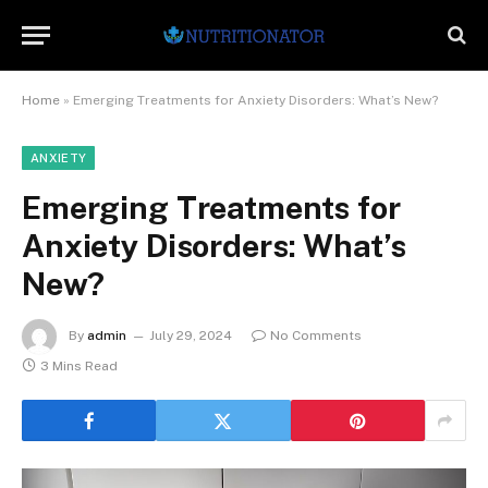
Home
»
Emerging Treatments for Anxiety Disorders: What’s New?
ANXIETY
Emerging Treatments for
Anxiety Disorders: What’s
New?
By
admin
July 29, 2024
No Comments
3 Mins Read