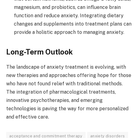
magnesium, and probiotics, can influence brain
function and reduce anxiety. Integrating dietary
changes and supplements into treatment plans can
provide a holistic approach to managing anxiety.
Long-Term Outlook
The landscape of anxiety treatment is evolving, with
new therapies and approaches offering hope for those
who have not found relief with traditional methods.
The integration of pharmacological treatments,
innovative psychotherapies, and emerging
technologies is paving the way for more personalized
and effective care.
acceptance and commitment therapy
anxiety disorders