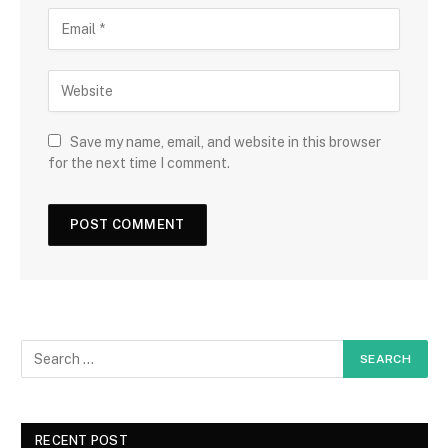
Save my name, email, and website in this browser
for the next time I comment.
RECENT POST