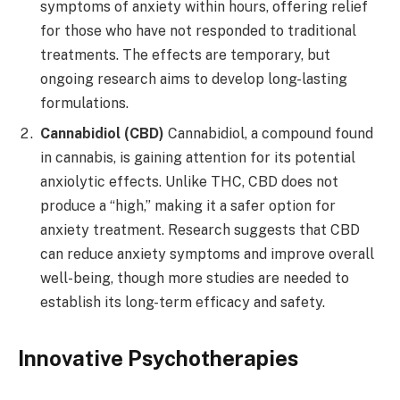
symptoms of anxiety within hours, offering relief
for those who have not responded to traditional
treatments. The effects are temporary, but
ongoing research aims to develop long-lasting
formulations.
Cannabidiol (CBD)
Cannabidiol, a compound found
in cannabis, is gaining attention for its potential
anxiolytic effects. Unlike THC, CBD does not
produce a “high,” making it a safer option for
anxiety treatment. Research suggests that CBD
can reduce anxiety symptoms and improve overall
well-being, though more studies are needed to
establish its long-term efficacy and safety.
Innovative Psychotherapies