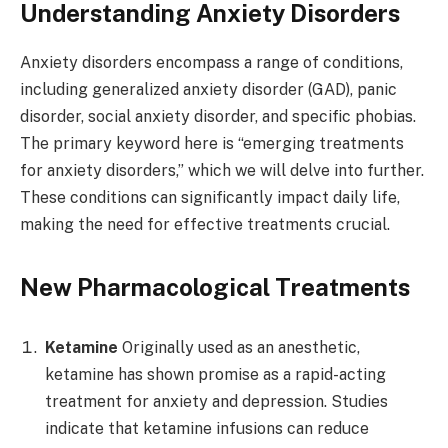
Understanding Anxiety Disorders
Anxiety disorders encompass a range of conditions,
including generalized anxiety disorder (GAD), panic
disorder, social anxiety disorder, and specific phobias.
The primary keyword here is “emerging treatments
for anxiety disorders,” which we will delve into further.
These conditions can significantly impact daily life,
making the need for effective treatments crucial.
New Pharmacological Treatments
Ketamine
Originally used as an anesthetic,
ketamine has shown promise as a rapid-acting
treatment for anxiety and depression. Studies
indicate that ketamine infusions can reduce