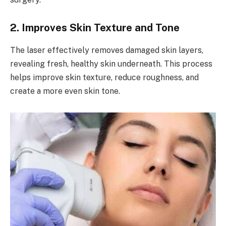
2. Improves Skin Texture and Tone
The laser effectively removes damaged skin layers,
revealing fresh, healthy skin underneath. This process
helps improve skin texture, reduce roughness, and
create a more even skin tone.