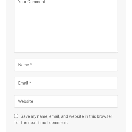
Save my name, email, and website in this browser
for the next time I comment.