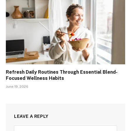
Refresh Daily Routines Through Essential Blend-
Focused Wellness Habits
June 19, 2026
LEAVE A REPLY