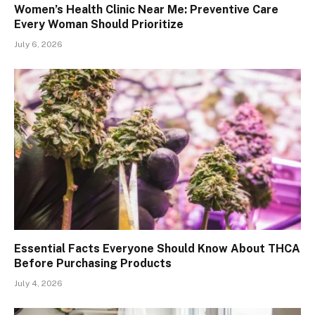
Women’s Health Clinic Near Me: Preventive Care
Every Woman Should Prioritize
July 6, 2026
Essential Facts Everyone Should Know About THCA
Before Purchasing Products
July 4, 2026