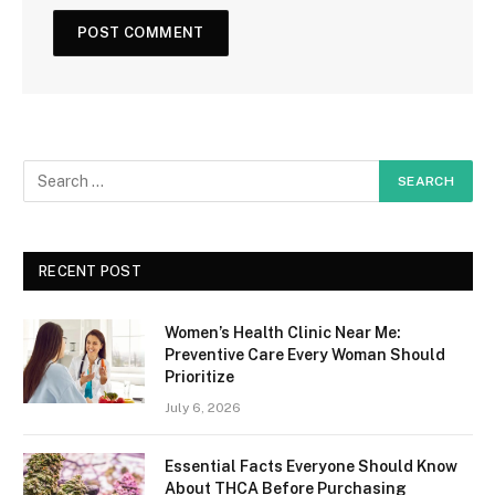
RECENT POST
Women’s Health Clinic Near Me:
Preventive Care Every Woman Should
Prioritize
July 6, 2026
Essential Facts Everyone Should Know
About THCA Before Purchasing