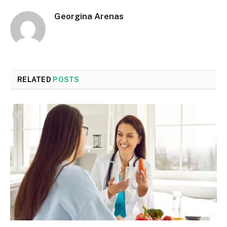
Georgina Arenas
RELATED
POSTS