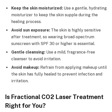
Keep the skin moisturized:
Use a gentle, hydrating
moisturizer to keep the skin supple during the
healing process.
Avoid sun exposure:
The skin is highly sensitive
after treatment, so wearing broad-spectrum
sunscreen with SPF 30 or higher is essential.
Gentle cleansing:
Use a mild, fragrance-free
cleanser to avoid irritation.
Avoid makeup:
Refrain from applying makeup until
the skin has fully healed to prevent infection and
irritation.
Is Fractional CO2 Laser Treatment
Right for You?