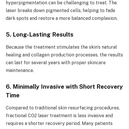
hyperpigmentation can be challenging to treat. The
laser breaks down pigmented cells, helping to fade
dark spots and restore a more balanced complexion.
5. Long-Lasting Results
Because the treatment stimulates the skin’s natural
healing and collagen production processes, the results
can last for several years with proper skincare
maintenance.
6. Minimally Invasive with Short Recovery
Time
Compared to traditional skin resurfacing procedures,
fractional CO2 laser treatment is less invasive and
requires a shorter recovery period. Many patients