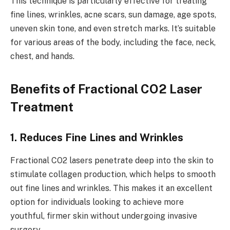
This technique is particularly effective for treating
fine lines, wrinkles, acne scars, sun damage, age spots,
uneven skin tone, and even stretch marks. It’s suitable
for various areas of the body, including the face, neck,
chest, and hands.
Benefits of Fractional CO2 Laser
Treatment
1. Reduces Fine Lines and Wrinkles
Fractional CO2 lasers penetrate deep into the skin to
stimulate collagen production, which helps to smooth
out fine lines and wrinkles. This makes it an excellent
option for individuals looking to achieve more
youthful, firmer skin without undergoing invasive
surgery.