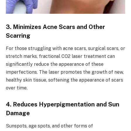
3. Minimizes Acne Scars and Other
Scarring
For those struggling with acne scars, surgical scars, or
stretch marks, fractional CO2 laser treatment can
significantly reduce the appearance of these
imperfections. The laser promotes the growth of new,
healthy skin tissue, softening the appearance of scars
over time.
4. Reduces Hyperpigmentation and Sun
Damage
Sunspots, age spots, and other forms of