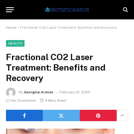
Home
»
Fractional CO2 Laser Treatment: Benefits and Recovery
HEALTH
Fractional CO2 Laser
Treatment: Benefits and
Recovery
By
Georgina Arenas
February 10, 2025
No Comments
4 Mins Read