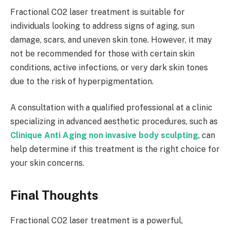
Fractional CO2 laser treatment is suitable for
individuals looking to address signs of aging, sun
damage, scars, and uneven skin tone. However, it may
not be recommended for those with certain skin
conditions, active infections, or very dark skin tones
due to the risk of hyperpigmentation.
A consultation with a qualified professional at a clinic
specializing in advanced aesthetic procedures, such as
Clinique Anti Aging non invasive body sculpting
, can
help determine if this treatment is the right choice for
your skin concerns.
Final Thoughts
Fractional CO2 laser treatment is a powerful,