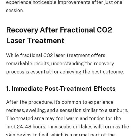
experience noticeable improvements after just one
session.
Recovery After Fractional CO2
Laser Treatment
While fractional CO2 laser treatment offers
remarkable results, understanding the recovery
process is essential for achieving the best outcome.
1. Immediate Post-Treatment Effects
After the procedure, it’s common to experience
redness, swelling, and a sensation similar to a sunburn.
The treated area may feel warm and tender for the
first 24-48 hours. Tiny scabs or flakes will form as the
skin begins to heal, which is a normal part of the