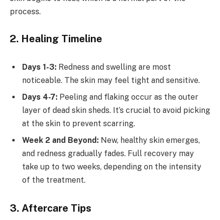
process.
2. Healing Timeline
Days 1-3:
Redness and swelling are most
noticeable. The skin may feel tight and sensitive.
Days 4-7:
Peeling and flaking occur as the outer
layer of dead skin sheds. It’s crucial to avoid picking
at the skin to prevent scarring.
Week 2 and Beyond:
New, healthy skin emerges,
and redness gradually fades. Full recovery may
take up to two weeks, depending on the intensity
of the treatment.
3. Aftercare Tips