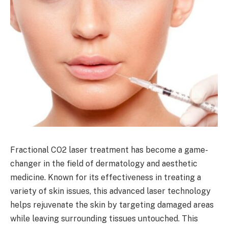
Fractional CO2 laser treatment has become a game-
changer in the field of dermatology and aesthetic
medicine. Known for its effectiveness in treating a
variety of skin issues, this advanced laser technology
helps rejuvenate the skin by targeting damaged areas
while leaving surrounding tissues untouched. This