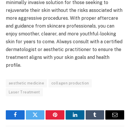
minimally invasive solution for those seeking to
rejuvenate their skin without the risks associated with
more aggressive procedures. With proper aftercare
and guidance from skincare professionals, you can
enjoy smoother, clearer, and more youthful-looking
skin for years to come. Always consult with a certified
dermatologist or aesthetic practitioner to ensure the
treatment aligns with your skin goals and health
profile.
aesthetic medicine
collagen production
Laser Treatment
Facebook
Twitter
Pinterest
LinkedIn
Tumblr
Email