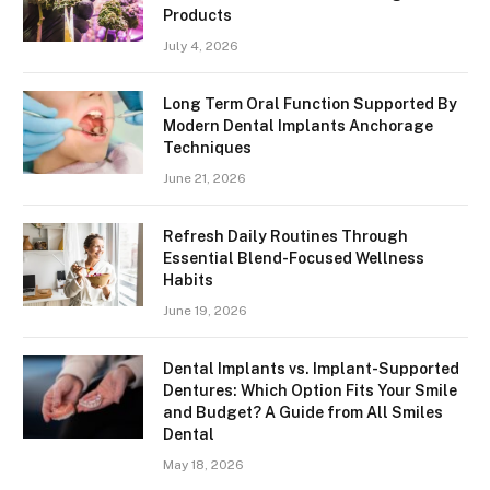
Products
July 4, 2026
Long Term Oral Function Supported By
Modern Dental Implants Anchorage
Techniques
June 21, 2026
Refresh Daily Routines Through
Essential Blend-Focused Wellness
Habits
June 19, 2026
Dental Implants vs. Implant-Supported
Dentures: Which Option Fits Your Smile
and Budget? A Guide from All Smiles
Dental
May 18, 2026