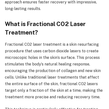
approach ensures faster recovery with impressive,
long-lasting results.
What is Fractional CO2 Laser
Treatment?
Fractional CO2 laser treatment is a skin resurfacing
procedure that uses carbon dioxide lasers to create
microscopic holes in the skin’s surface. This process
stimulates the body’s natural healing response,
encouraging the production of collagen and new skin
cells. Unlike traditional laser treatments that affect
the entire surface of the skin, fractional CO2 lasers
target only a fraction of the skin at a time, making the
treatment more precise and reducing recovery time.