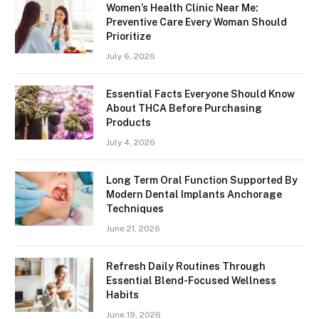
Women’s Health Clinic Near Me:
Preventive Care Every Woman Should
Prioritize
July 6, 2026
Essential Facts Everyone Should Know
About THCA Before Purchasing
Products
July 4, 2026
Long Term Oral Function Supported By
Modern Dental Implants Anchorage
Techniques
June 21, 2026
Refresh Daily Routines Through
Essential Blend-Focused Wellness
Habits
June 19, 2026