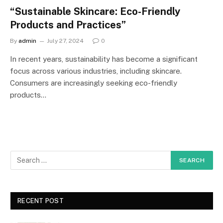
“Sustainable Skincare: Eco-Friendly
Products and Practices”
By
admin
July 27, 2024
0
In recent years, sustainability has become a significant
focus across various industries, including skincare.
Consumers are increasingly seeking eco-friendly
products…
RECENT POST