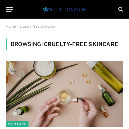
Home
»
cruelty-free skincare
BROWSING:
CRUELTY-FREE SKINCARE
SKIN CARE