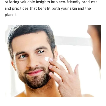
offering valuable insights into eco-friendly products
and practices that benefit both your skin and the
planet.