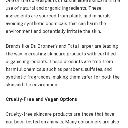
One of the core aspects of sustainable skincare is the
use of natural and organic ingredients. These
ingredients are sourced from plants and minerals,
avoiding synthetic chemicals that can harm the
environment and potentially irritate the skin.
Brands like Dr. Bronner’s and Tata Harper are leading
the way in creating skincare products with certified
organic ingredients. These products are free from
harmful chemicals such as parabens, sulfates, and
synthetic fragrances, making them safer for both the
skin and the environment.
Cruelty-Free and Vegan Options
Cruelty-free skincare products are those that have
not been tested on animals. Many consumers are also