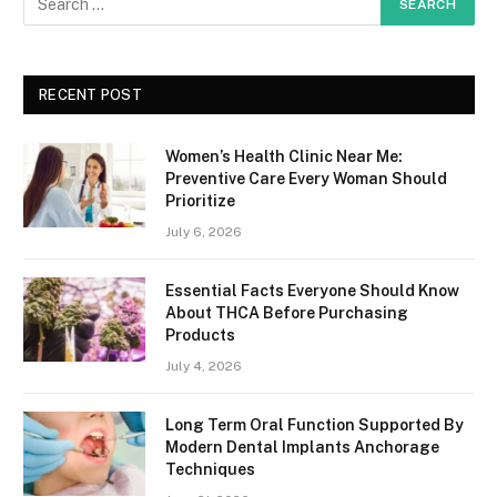
RECENT POST
Women’s Health Clinic Near Me:
Preventive Care Every Woman Should
Prioritize
July 6, 2026
Essential Facts Everyone Should Know
About THCA Before Purchasing
Products
July 4, 2026
Long Term Oral Function Supported By
Modern Dental Implants Anchorage
Techniques