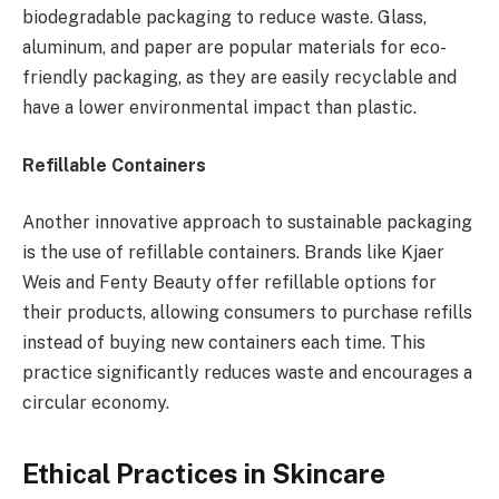
biodegradable packaging to reduce waste. Glass,
aluminum, and paper are popular materials for eco-
friendly packaging, as they are easily recyclable and
have a lower environmental impact than plastic.
Refillable Containers
Another innovative approach to sustainable packaging
is the use of refillable containers. Brands like Kjaer
Weis and Fenty Beauty offer refillable options for
their products, allowing consumers to purchase refills
instead of buying new containers each time. This
practice significantly reduces waste and encourages a
circular economy.
Ethical Practices in Skincare