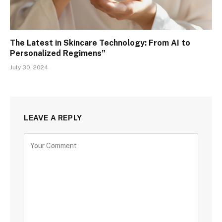
The Latest in Skincare Technology: From AI to
Personalized Regimens”
July 30, 2024
LEAVE A REPLY