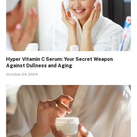
Hyper Vitamin C Serum: Your Secret Weapon
Against Dullness and Aging
October 24, 2024