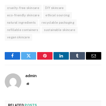
cruelty-free skincare
DIY skincare
eco-friendly skincare
ethical sourcing
natural ingredients
recyclable packaging
refillable containers
sustainable skincare
vegan skincare
Facebook
Twitter
Pinterest
LinkedIn
Tumblr
Email
admin
Website
RELATED
POSTS