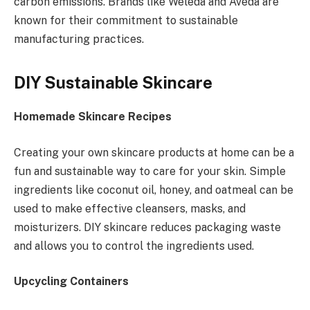
carbon emissions. Brands like Weleda and Aveda are
known for their commitment to sustainable
manufacturing practices.
DIY Sustainable Skincare
Homemade Skincare Recipes
Creating your own skincare products at home can be a
fun and sustainable way to care for your skin. Simple
ingredients like coconut oil, honey, and oatmeal can be
used to make effective cleansers, masks, and
moisturizers. DIY skincare reduces packaging waste
and allows you to control the ingredients used.
Upcycling Containers