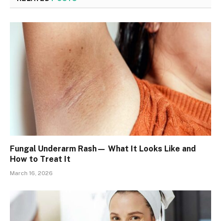
Fungal Underarm Rash— What It Looks Like and
How to Treat It
March 16, 2026