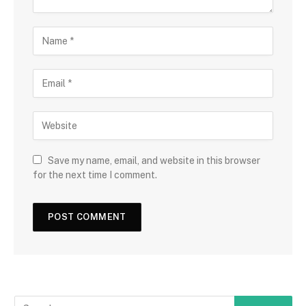
Save my name, email, and website in this browser
for the next time I comment.