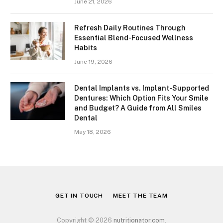
June 21, 2026
Refresh Daily Routines Through
Essential Blend-Focused Wellness
Habits
June 19, 2026
Dental Implants vs. Implant-Supported
Dentures: Which Option Fits Your Smile
and Budget? A Guide from All Smiles
Dental
May 18, 2026
GET IN TOUCH
MEET THE TEAM
Copyright © 2026
nutritionator.com
.