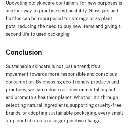
Upcycling old skincare containers for new purposes is
another way to practice sustainability. Glass jars and
bottles can be repurposed for storage or as plant
pots, reducing the need to buy new items and giving a
second life to used packaging.
Conclusion
Sustainable skincare is not just a trend; it’s a
movement towards more responsible and conscious
consumption. By choosing eco-friendly products and
practices, we can reduce our environmental impact
and promote a healthier planet. Whether it’s through
selecting natural ingredients, supporting cruelty-free
brands, or adopting sustainable packaging, every small
step contributes to a larger positive change.