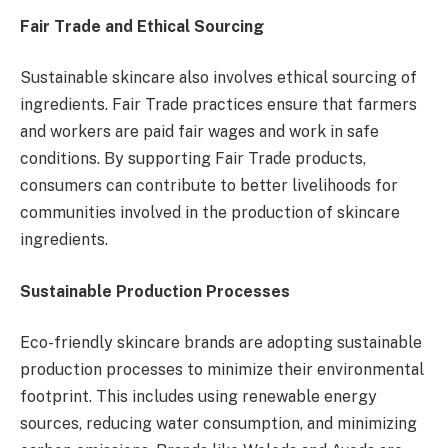
Fair Trade and Ethical Sourcing
Sustainable skincare also involves ethical sourcing of
ingredients. Fair Trade practices ensure that farmers
and workers are paid fair wages and work in safe
conditions. By supporting Fair Trade products,
consumers can contribute to better livelihoods for
communities involved in the production of skincare
ingredients.
Sustainable Production Processes
Eco-friendly skincare brands are adopting sustainable
production processes to minimize their environmental
footprint. This includes using renewable energy
sources, reducing water consumption, and minimizing