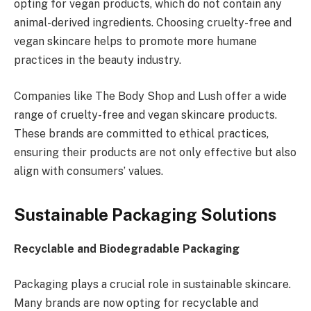
opting for vegan products, which do not contain any
animal-derived ingredients. Choosing cruelty-free and
vegan skincare helps to promote more humane
practices in the beauty industry.
Companies like The Body Shop and Lush offer a wide
range of cruelty-free and vegan skincare products.
These brands are committed to ethical practices,
ensuring their products are not only effective but also
align with consumers’ values.
Sustainable Packaging Solutions
Recyclable and Biodegradable Packaging
Packaging plays a crucial role in sustainable skincare.
Many brands are now opting for recyclable and