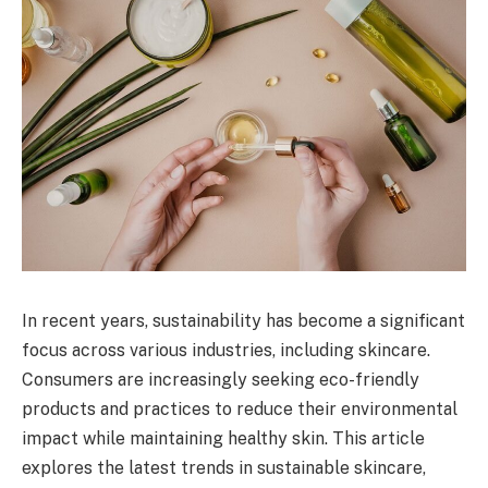
In recent years, sustainability has become a significant
focus across various industries, including skincare.
Consumers are increasingly seeking eco-friendly
products and practices to reduce their environmental
impact while maintaining healthy skin. This article
explores the latest trends in sustainable skincare,