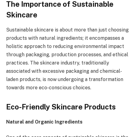
The Importance of Sustainable
Skincare
Sustainable skincare is about more than just choosing
products with natural ingredients; it encompasses a
holistic approach to reducing environmental impact
through packaging, production processes, and ethical
practices. The skincare industry, traditionally
associated with excessive packaging and chemical-
laden products, is now undergoing a transformation
towards more eco-conscious choices.
Eco-Friendly Skincare Products
Natural and Organic Ingredients