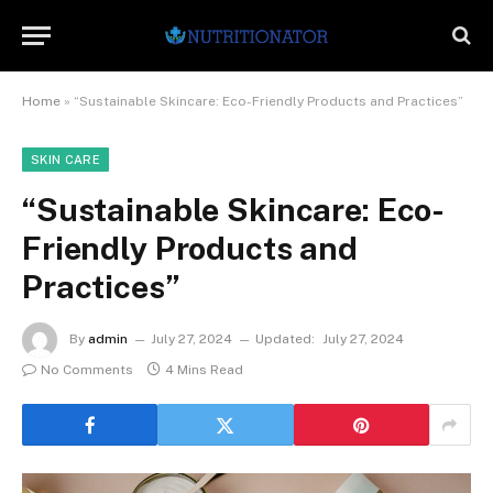
Home
»
“Sustainable Skincare: Eco-Friendly Products and Practices”
SKIN CARE
“Sustainable Skincare: Eco-
Friendly Products and
Practices”
By
admin
July 27, 2024
Updated:
July 27, 2024
No Comments
4 Mins Read