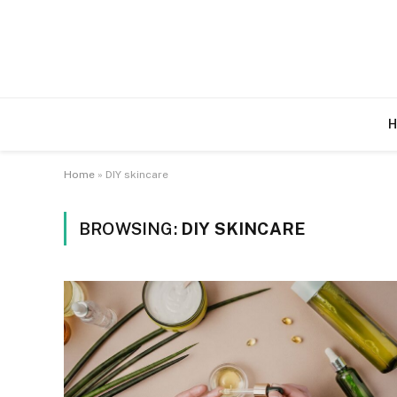
H
Home
»
DIY skincare
BROWSING:
DIY SKINCARE