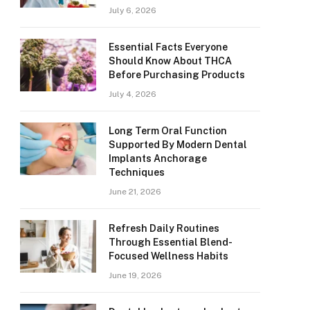
July 6, 2026
Essential Facts Everyone
Should Know About THCA
Before Purchasing Products
July 4, 2026
Long Term Oral Function
Supported By Modern Dental
Implants Anchorage
Techniques
June 21, 2026
Refresh Daily Routines
Through Essential Blend-
Focused Wellness Habits
June 19, 2026