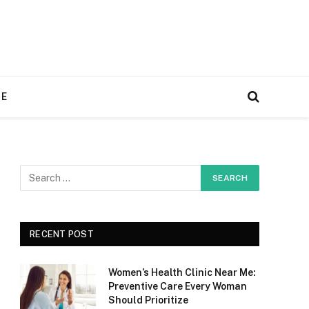
RE
RECENT POST
Women’s Health Clinic Near Me:
Preventive Care Every Woman
Should Prioritize