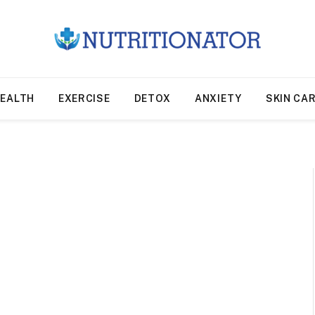
EALTH
EXERCISE
DETOX
ANXIETY
SKIN CA