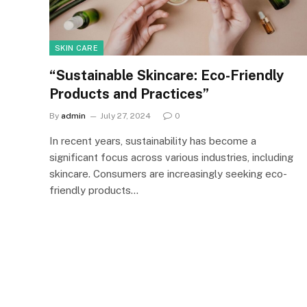
SKIN CARE
“Sustainable Skincare: Eco-Friendly
Products and Practices”
By
admin
July 27, 2024
0
In recent years, sustainability has become a
significant focus across various industries, including
skincare. Consumers are increasingly seeking eco-
friendly products…