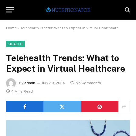
Home
»
Telehealth Trends: What to Expect in Virtual Healthcare
HEALTH
Telehealth Trends: What to
Expect in Virtual Healthcare
By
admin
July 30, 2024
No Comments
4 Mins Read