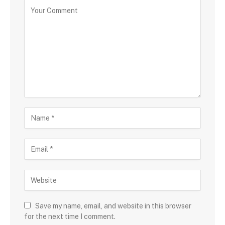
Save my name, email, and website in this browser
for the next time I comment.