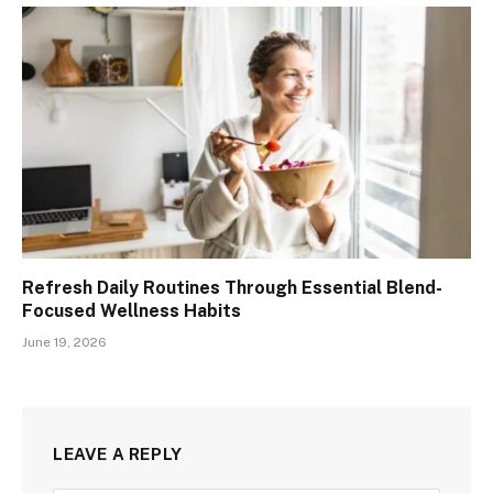
Refresh Daily Routines Through Essential Blend-
Focused Wellness Habits
June 19, 2026
LEAVE A REPLY