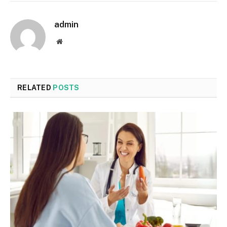
admin
Website
RELATED
POSTS