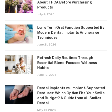
About THCA Before Purchasing
Products
July 4, 2026
Long Term Oral Function Supported By
Modern Dental Implants Anchorage
Techniques
June 21, 2026
Refresh Daily Routines Through
Essential Blend-Focused Wellness
Habits
June 19, 2026
Dental Implants vs. Implant-Supported
Dentures: Which Option Fits Your Smile
and Budget? A Guide from All Smiles
Dental
May 18, 2026