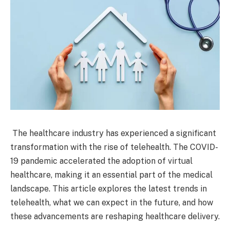
The healthcare industry has experienced a significant
transformation with the rise of telehealth. The COVID-
19 pandemic accelerated the adoption of virtual
healthcare, making it an essential part of the medical
landscape. This article explores the latest trends in
telehealth, what we can expect in the future, and how
these advancements are reshaping healthcare delivery.