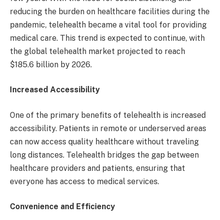
reducing the burden on healthcare facilities during the
pandemic, telehealth became a vital tool for providing
medical care. This trend is expected to continue, with
the global telehealth market projected to reach
$185.6 billion by 2026.
Increased Accessibility
One of the primary benefits of telehealth is increased
accessibility. Patients in remote or underserved areas
can now access quality healthcare without traveling
long distances. Telehealth bridges the gap between
healthcare providers and patients, ensuring that
everyone has access to medical services.
Convenience and Efficiency