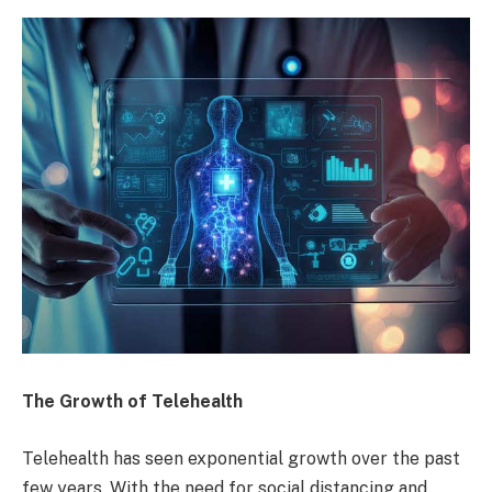
The Growth of Telehealth
Telehealth has seen exponential growth over the past
few years. With the need for social distancing and