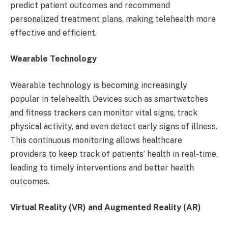
predict patient outcomes and recommend
personalized treatment plans, making telehealth more
effective and efficient.
Wearable Technology
Wearable technology is becoming increasingly
popular in telehealth. Devices such as smartwatches
and fitness trackers can monitor vital signs, track
physical activity, and even detect early signs of illness.
This continuous monitoring allows healthcare
providers to keep track of patients’ health in real-time,
leading to timely interventions and better health
outcomes.
Virtual Reality (VR) and Augmented Reality (AR)