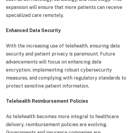
expansion will ensure that more patients can receive
specialized care remotely.
Enhanced Data Security
With the increasing use of telehealth, ensuring data
security and patient privacy is paramount. Future
advancements will focus on enhancing data
encryption, implementing robust cybersecurity
measures, and complying with regulatory standards to
protect sensitive patient information.
Telehealth Reimbursement Policies
As telehealth becomes more integral to healthcare
delivery, reimbursement policies are evolving.
Governments and insurance companies are