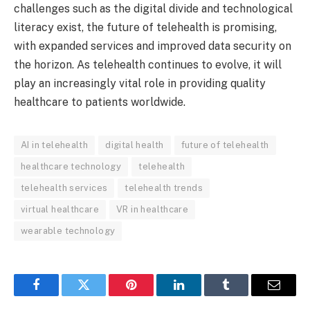
challenges such as the digital divide and technological
literacy exist, the future of telehealth is promising,
with expanded services and improved data security on
the horizon. As telehealth continues to evolve, it will
play an increasingly vital role in providing quality
healthcare to patients worldwide.
AI in telehealth
digital health
future of telehealth
healthcare technology
telehealth
telehealth services
telehealth trends
virtual healthcare
VR in healthcare
wearable technology
Facebook
Twitter
Pinterest
LinkedIn
Tumblr
Email