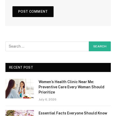
RECENT POST
Women’s Health Clinic Near Me:
Preventive Care Every Woman Should
Prioritize
July 6, 2026
Essential Facts Everyone Should Know