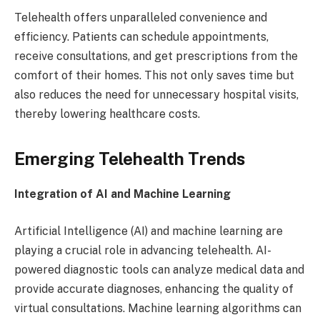
Telehealth offers unparalleled convenience and
efficiency. Patients can schedule appointments,
receive consultations, and get prescriptions from the
comfort of their homes. This not only saves time but
also reduces the need for unnecessary hospital visits,
thereby lowering healthcare costs.
Emerging Telehealth Trends
Integration of AI and Machine Learning
Artificial Intelligence (AI) and machine learning are
playing a crucial role in advancing telehealth. AI-
powered diagnostic tools can analyze medical data and
provide accurate diagnoses, enhancing the quality of
virtual consultations. Machine learning algorithms can