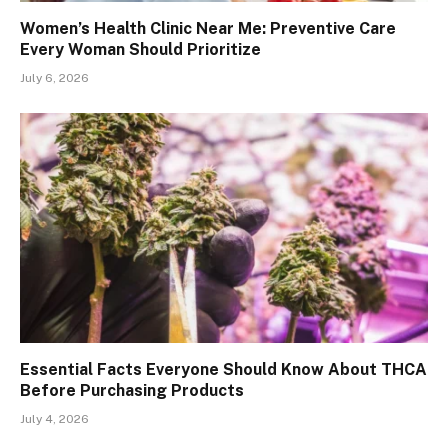
Women’s Health Clinic Near Me: Preventive Care
Every Woman Should Prioritize
July 6, 2026
Essential Facts Everyone Should Know About THCA
Before Purchasing Products
July 4, 2026