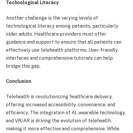
Technological Literacy
Another challenge is the varying levels of
technological literacy among patients, particularly
older adults. Healthcare providers must offer
guidance and support to ensure that all patients can
effectively use telehealth platforms. User-friendly
interfaces and comprehensive tutorials can help
bridge this gap.
Conclusion
Telehealth is revolutionizing healthcare delivery,
offering increased accessibility, convenience, and
efficiency. The integration of AI, wearable technology,
and VR/AR is driving the evolution of telehealth,
making it more effective and comprehensive. While