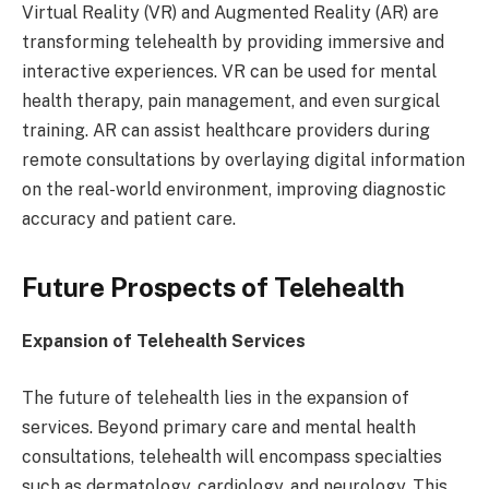
Virtual Reality (VR) and Augmented Reality (AR) are
transforming telehealth by providing immersive and
interactive experiences. VR can be used for mental
health therapy, pain management, and even surgical
training. AR can assist healthcare providers during
remote consultations by overlaying digital information
on the real-world environment, improving diagnostic
accuracy and patient care.
Future Prospects of Telehealth
Expansion of Telehealth Services
The future of telehealth lies in the expansion of
services. Beyond primary care and mental health
consultations, telehealth will encompass specialties
such as dermatology, cardiology, and neurology. This