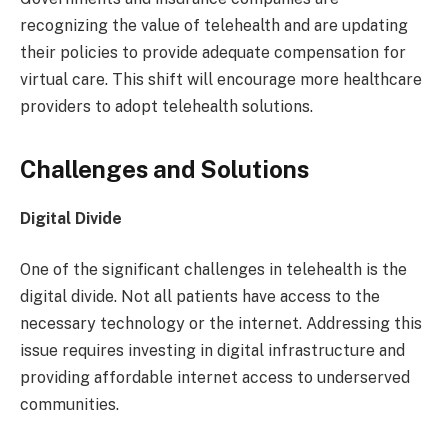
recognizing the value of telehealth and are updating
their policies to provide adequate compensation for
virtual care. This shift will encourage more healthcare
providers to adopt telehealth solutions.
Challenges and Solutions
Digital Divide
One of the significant challenges in telehealth is the
digital divide. Not all patients have access to the
necessary technology or the internet. Addressing this
issue requires investing in digital infrastructure and
providing affordable internet access to underserved
communities.