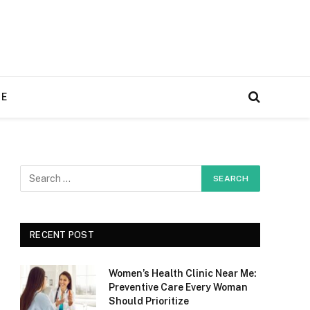
RE
RECENT POST
Women’s Health Clinic Near Me:
Preventive Care Every Woman
Should Prioritize