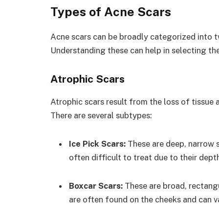
Types of Acne Scars
Acne scars can be broadly categorized into t
Understanding these can help in selecting th
Atrophic Scars
Atrophic scars result from the loss of tissue 
There are several subtypes:
Ice Pick Scars:
These are deep, narrow 
often difficult to treat due to their dept
Boxcar Scars:
These are broad, rectang
are often found on the cheeks and can va