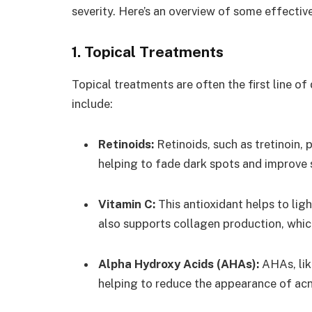
severity. Here’s an overview of some effectiv
1. Topical Treatments
Topical treatments are often the first line o
include:
Retinoids:
Retinoids, such as tretinoin,
helping to fade dark spots and improve s
Vitamin C:
This antioxidant helps to lig
also supports collagen production, whic
Alpha Hydroxy Acids (AHAs):
AHAs, like
helping to reduce the appearance of acn