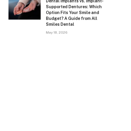
Dental Implants vs. Implant-
Supported Dentures: Which
Option Fits Your Smile and
Budget? A Guide from All
Smiles Dental
May 18, 2026