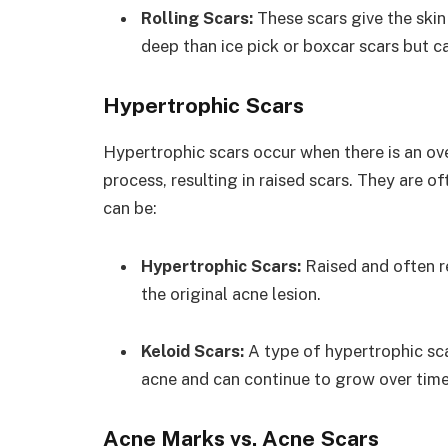
Rolling Scars:
These scars give the skin
deep than ice pick or boxcar scars but can
Hypertrophic Scars
Hypertrophic scars occur when there is an ov
process, resulting in raised scars. They are o
can be:
Hypertrophic Scars:
Raised and often re
the original acne lesion.
Keloid Scars:
A type of hypertrophic sca
acne and can continue to grow over time
Acne Marks vs. Acne Scars