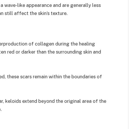
 a wave-like appearance and are generally less
 still affect the skin’s texture.
erproduction of collagen during the healing
ften red or darker than the surrounding skin and
d, these scars remain within the boundaries of
r, keloids extend beyond the original area of the
.