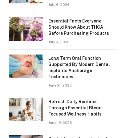
July 6, 2026
Essential Facts Everyone
Should Know About THCA
Before Purchasing Products
July 4, 2026
Long Term Oral Function
Supported By Modern Dental
Implants Anchorage
Techniques
June 21, 2026
Refresh Daily Routines
Through Essential Blend-
Focused Wellness Habits
June 19, 2026