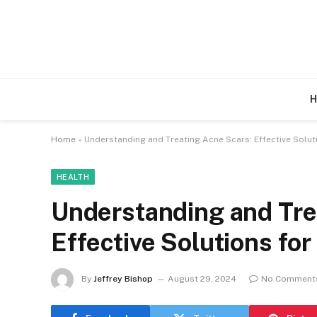
H
Home
»
Understanding and Treating Acne Scars: Effective Soluti
HEALTH
Understanding and Tre
Effective Solutions for
By
Jeffrey Bishop
August 29, 2024
No Comment