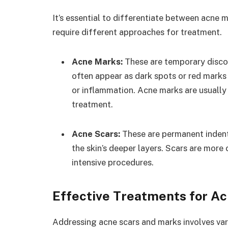
It’s essential to differentiate between acne m
require different approaches for treatment.
Acne Marks:
These are temporary discol
often appear as dark spots or red marks
or inflammation. Acne marks are usually 
treatment.
Acne Scars:
These are permanent indent
the skin’s deeper layers. Scars are more
intensive procedures.
Effective Treatments for A
Addressing acne scars and marks involves va