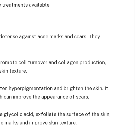
e treatments available:
f defense against acne marks and scars. They
 promote cell turnover and collagen production,
kin texture.
hten hyperpigmentation and brighten the skin. It
h can improve the appearance of scars.
 glycolic acid, exfoliate the surface of the skin,
e marks and improve skin texture.