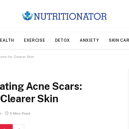
EALTH
EXERCISE
DETOX
ANXIETY
SKIN CA
ons for Clearer Skin
ating Acne Scars:
 Clearer Skin
s
6 Mins Read