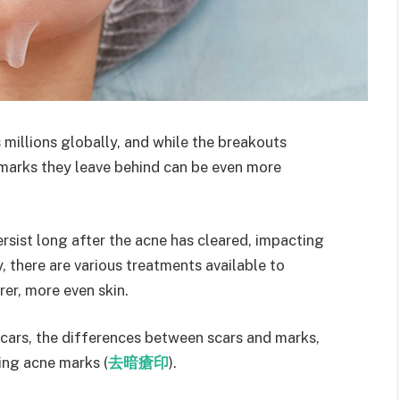
millions globally, and while the breakouts
 marks they leave behind can be even more
sist long after the acne has cleared, impacting
 there are various treatments available to
er, more even skin.
 scars, the differences between scars and marks,
ing acne marks (
去暗瘡印
).