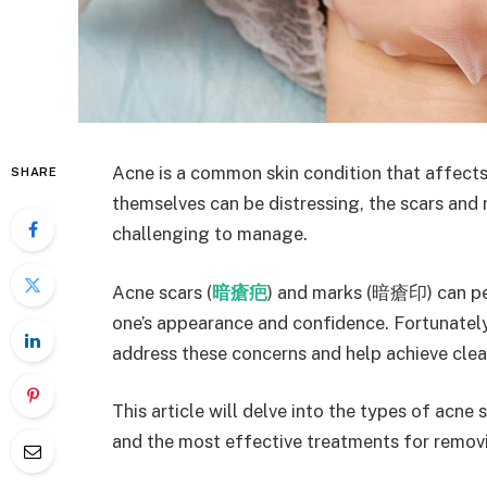
Acne is a common skin condition that affects 
SHARE
themselves can be distressing, the scars and
challenging to manage.
Acne scars (
暗瘡疤
) and marks (暗瘡印) can per
one’s appearance and confidence. Fortunately,
address these concerns and help achieve clear
This article will delve into the types of acne
and the most effective treatments for remov