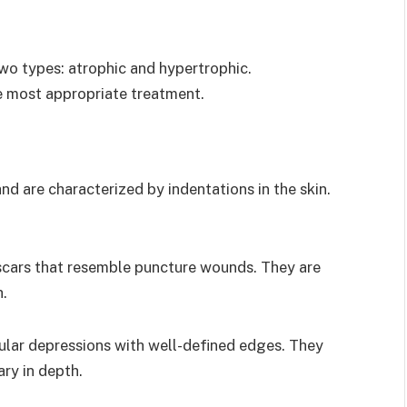
wo types: atrophic and hypertrophic.
e most appropriate treatment.
and are characterized by indentations in the skin.
scars that resemble puncture wounds. They are
h.
ular depressions with well-defined edges. They
ry in depth.