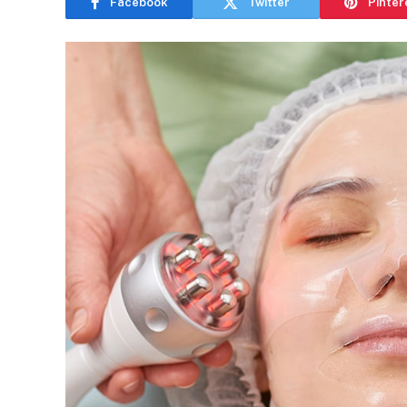
Facebook
Twitter
Pinter