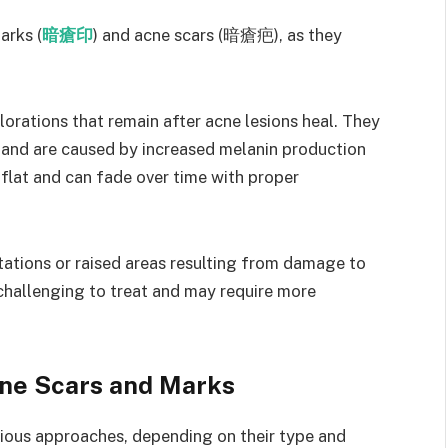
arks (
暗瘡印
) and acne scars (暗瘡疤), as they
orations that remain after acne lesions heal. They
 and are caused by increased melanin production
flat and can fade over time with proper
ations or raised areas resulting from damage to
 challenging to treat and may require more
cne Scars and Marks
rious approaches, depending on their type and